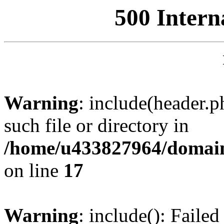
500 Intern
Warning
: include(header.p
such file or directory in
/home/u433827964/domain
on line
17
Warning
: include(): Failed