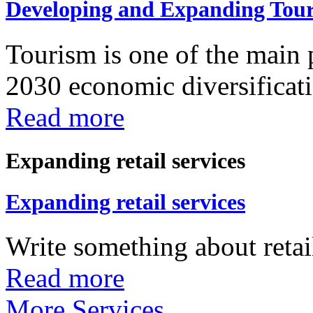
Developing and Expanding Tour
Tourism is one of the main p
2030 economic diversificatio
Read more
Expanding retail services
Expanding retail services
Write something about retail
Read more
More Services