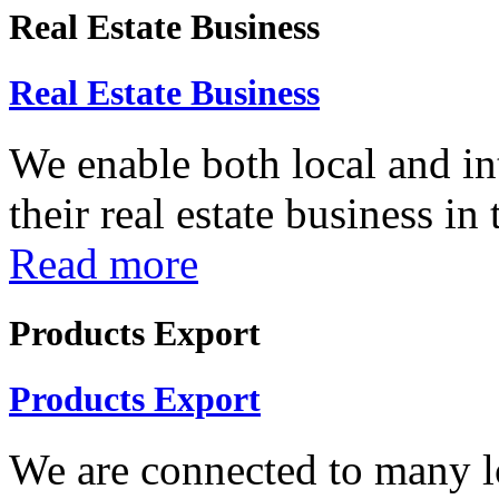
Real Estate Business
Real Estate Business
We enable both local and in
their real estate business in
Read more
Products Export
Products Export
We are connected to many lo