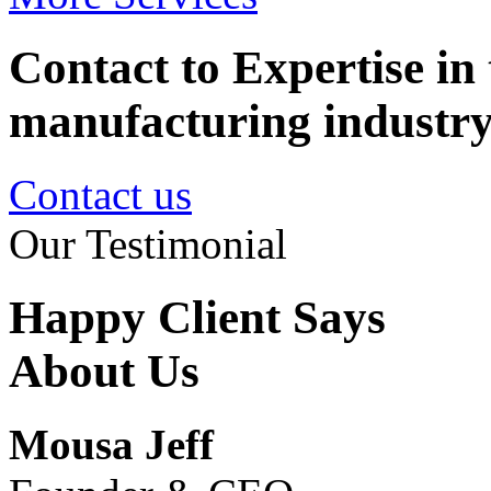
Contact to Expertise in 
manufacturing industr
Contact us
Our Testimonial
Happy Client Says
About Us
Mousa Jeff