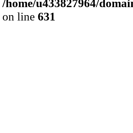
/home/u433827964/domain
on line
631