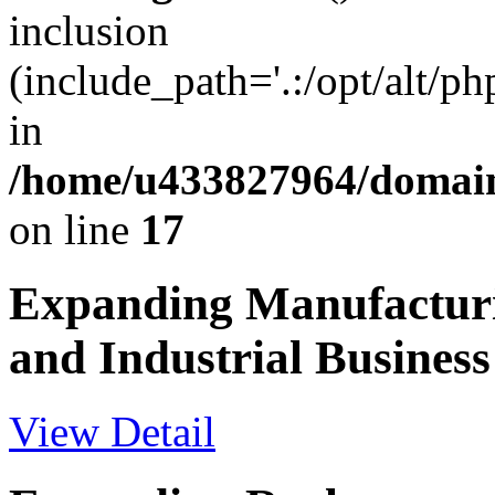
inclusion
(include_path='.:/opt/alt/ph
in
/home/u433827964/domain
on line
17
Expanding Manufactur
and Industrial Business
View Detail