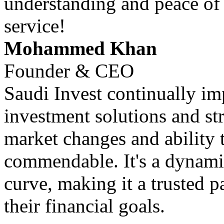
understanding and peace of
service!
Mohammed Khan
Founder & CEO
Saudi Invest continually im
investment solutions and str
market changes and ability 
commendable. It's a dynamic
curve, making it a trusted p
their financial goals.