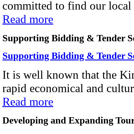
committed to find our local 
Read more
Supporting Bidding & Tender S
Supporting Bidding & Tender S
It is well known that the K
rapid economical and cultura
Read more
Developing and Expanding Tour