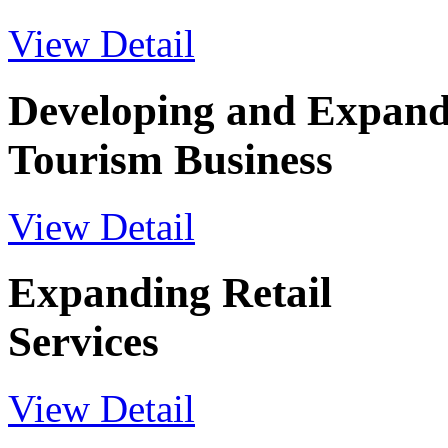
View Detail
Developing and Expand
Tourism Business
View Detail
Expanding Retail
Services
View Detail