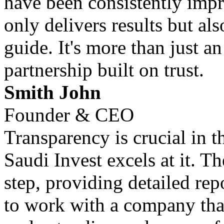
have been consistently impr
only delivers results but al
guide. It's more than just an
partnership built on trust.
Smith John
Founder & CEO
Transparency is crucial in 
Saudi Invest excels at it. T
step, providing detailed repo
to work with a company that 