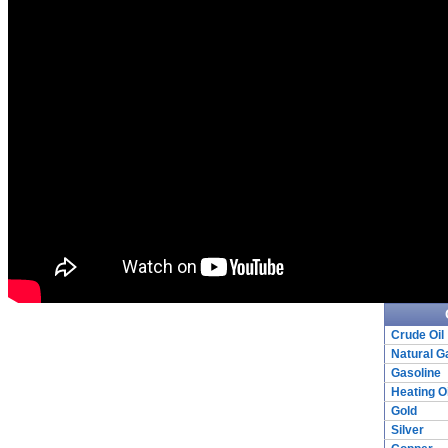
Crude Oil
Natural G
Gasoline
Heating Oi
Gold
Silver