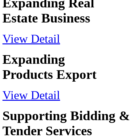
Expanding Real
Estate Business
View Detail
Expanding
Products Export
View Detail
Supporting Bidding &
Tender Services