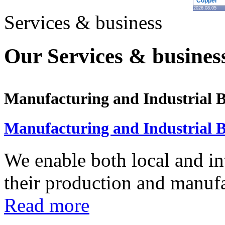
Copper
2026.08.05
Services & business
Our Services & business
Manufacturing and Industrial B
Manufacturing and Industrial B
We enable both local and in
their production and manufac
Read more