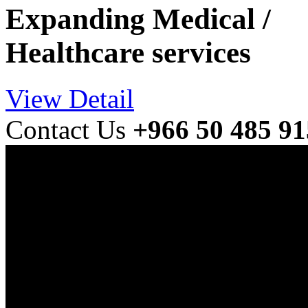
Expanding Medical /
Healthcare services
View Detail
Contact Us
+966 50 485 9