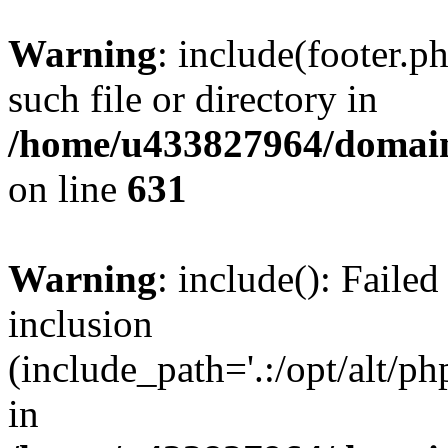
Warning
: include(footer.p
such file or directory in
/home/u433827964/domain
on line
631
Warning
: include(): Failed
inclusion
(include_path='.:/opt/alt/ph
in