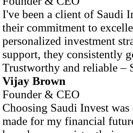
Founder & CEO
I've been a client of Saudi 
their commitment to excell
personalized investment str
support, they consistently 
Trustworthy and reliable – 
Vijay Brown
Founder & CEO
Choosing Saudi Invest was o
made for my financial futur