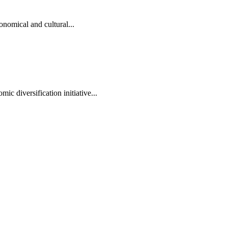
onomical and cultural...
ic diversification initiative...