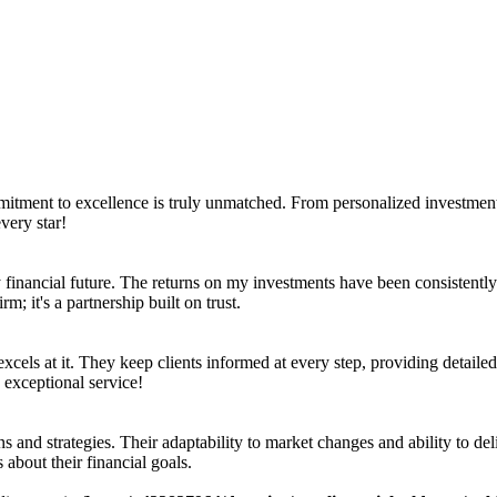
mmitment to excellence is truly unmatched. From personalized investment 
very star!
inancial future. The returns on my investments have been consistently i
m; it's a partnership built on trust.
xcels at it. They keep clients informed at every step, providing detailed
 exceptional service!
s and strategies. Their adaptability to market changes and ability to de
 about their financial goals.