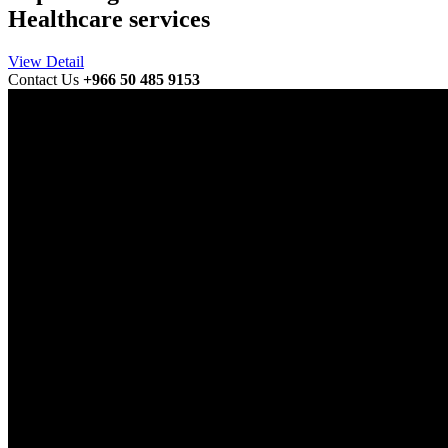
Healthcare services
View Detail
Contact Us
+966 50 485 9153