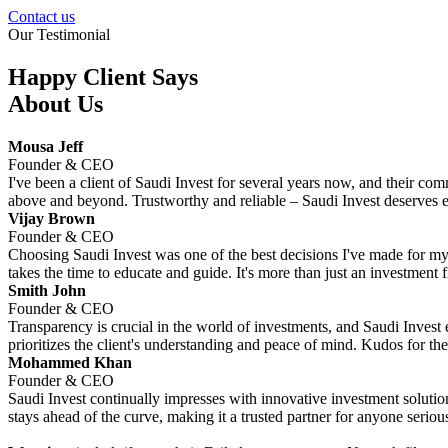
Contact us
Our Testimonial
Happy Client Says
About Us
Mousa Jeff
Founder & CEO
I've been a client of Saudi Invest for several years now, and their co
above and beyond. Trustworthy and reliable – Saudi Invest deserves e
Vijay Brown
Founder & CEO
Choosing Saudi Invest was one of the best decisions I've made for my f
takes the time to educate and guide. It's more than just an investment fir
Smith John
Founder & CEO
Transparency is crucial in the world of investments, and Saudi Invest e
prioritizes the client's understanding and peace of mind. Kudos for the
Mohammed Khan
Founder & CEO
Saudi Invest continually impresses with innovative investment solution
stays ahead of the curve, making it a trusted partner for anyone serious