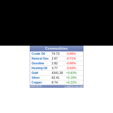
Commodities
Crude Oil
74.73
-0.66%
Natural Gas
2.67
-0.71%
Gasoline
2.82
-0.66%
Heating Oil
3.77
-0.63%
Gold
4341.30
+0.83%
Silver
62.41
+0.19%
Copper
6.74
+0.22%
2026.08.05
» Add to your site