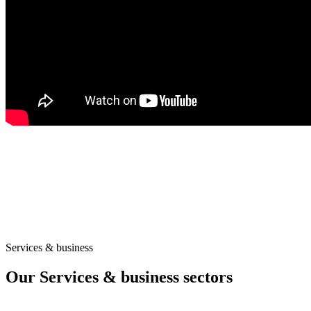
Services & business
Our Services & business sectors