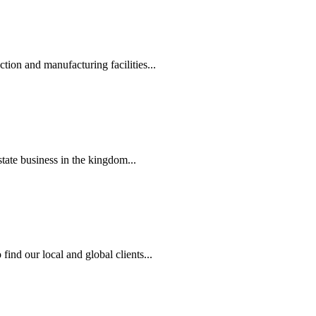
tion and manufacturing facilities...
state business in the kingdom...
ind our local and global clients...