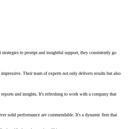
strategies to prompt and insightful support, they consistently go
mpressive. Their team of experts not only delivers results but also
 reports and insights. It's refreshing to work with a company that
liver solid performance are commendable. It's a dynamic firm that