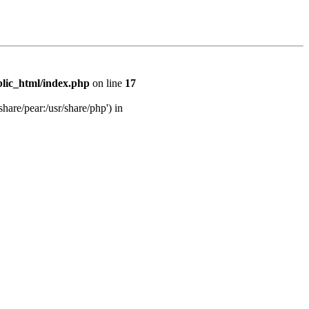
lic_html/index.php
on line
17
share/pear:/usr/share/php') in