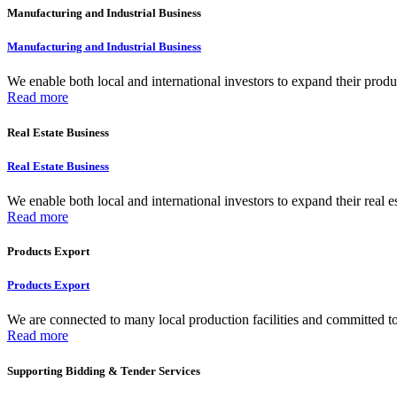
Manufacturing and Industrial Business
Manufacturing and Industrial Business
We enable both local and international investors to expand their produc
Read more
Real Estate Business
Real Estate Business
We enable both local and international investors to expand their real e
Read more
Products Export
Products Export
We are connected to many local production facilities and committed to f
Read more
Supporting Bidding & Tender Services