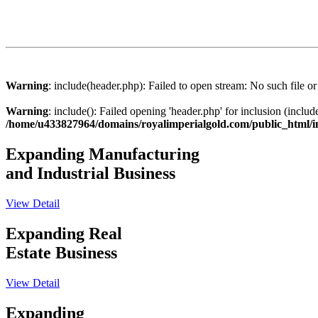
Warning
: include(header.php): Failed to open stream: No such file or
Warning
: include(): Failed opening 'header.php' for inclusion (includ
/home/u433827964/domains/royalimperialgold.com/public_html/
Expanding Manufacturing
and Industrial Business
View Detail
Expanding Real
Estate Business
View Detail
Expanding