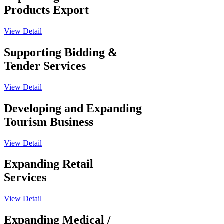
Products Export
View Detail
Supporting Bidding &
Tender Services
View Detail
Developing and Expanding
Tourism Business
View Detail
Expanding Retail
Services
View Detail
Expanding Medical /