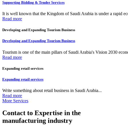
Supporting Bidding & Tender Services
It is well known that the Kingdom of Saudi Arabia is under a rapid ec
Read more
Developing and Expanding Tourism Business
Developing and Expanding Tourism Business
Tourism is one of the main pillars of Saudi Arabia's Vision 2030 econom
Read more
Expanding retail services
Expanding retail services
Write something about retail business in Saudi Arabia...
Read more
More Services
Contact to Expertise in the
manufacturing industry