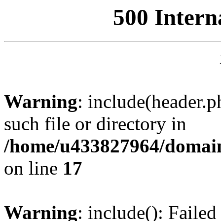
500 Intern
Warning
: include(header.p
such file or directory in
/home/u433827964/domain
on line
17
Warning
: include(): Failed