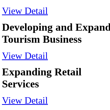
View Detail
Developing and Expand
Tourism Business
View Detail
Expanding Retail
Services
View Detail