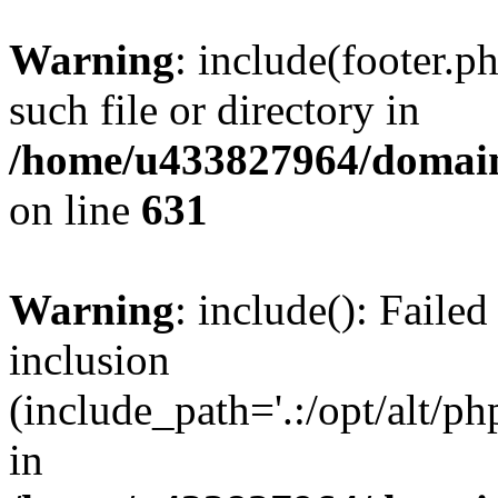
Warning
: include(footer.p
such file or directory in
/home/u433827964/domain
on line
631
Warning
: include(): Failed
inclusion
(include_path='.:/opt/alt/ph
in