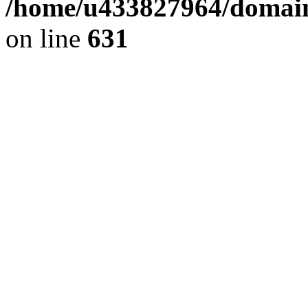
/home/u433827964/domain
on line
631