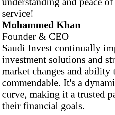
understanding and peace of
service!
Mohammed Khan
Founder & CEO
Saudi Invest continually im
investment solutions and str
market changes and ability 
commendable. It's a dynamic
curve, making it a trusted p
their financial goals.