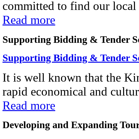
committed to find our local 
Read more
Supporting Bidding & Tender S
Supporting Bidding & Tender S
It is well known that the K
rapid economical and cultura
Read more
Developing and Expanding Tour