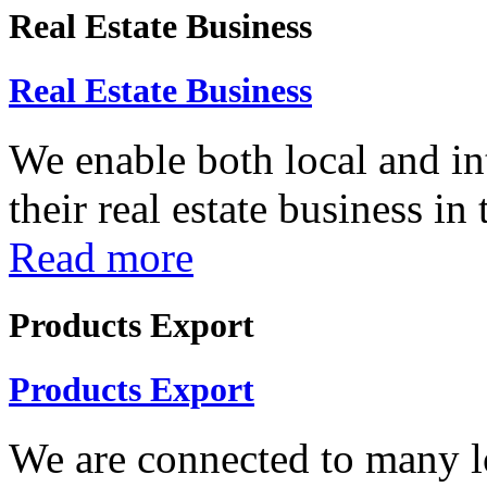
Real Estate Business
Real Estate Business
We enable both local and in
their real estate business in
Read more
Products Export
Products Export
We are connected to many lo