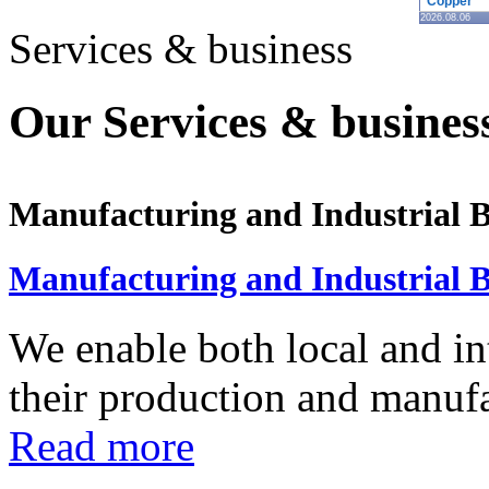
Copper
2026.08.06
Services & business
Our Services & business
Manufacturing and Industrial B
Manufacturing and Industrial B
We enable both local and in
their production and manufac
Read more