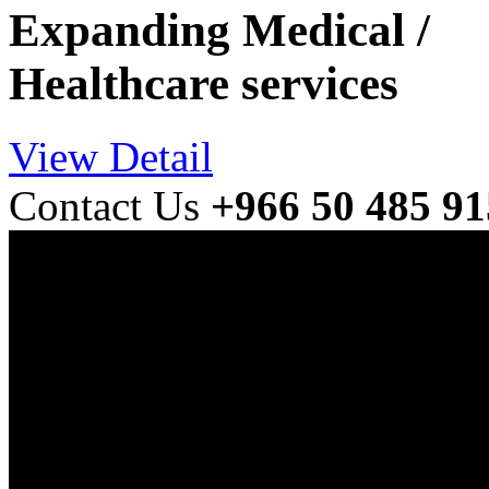
Expanding Medical /
Healthcare services
View Detail
Contact Us
+966 50 485 9