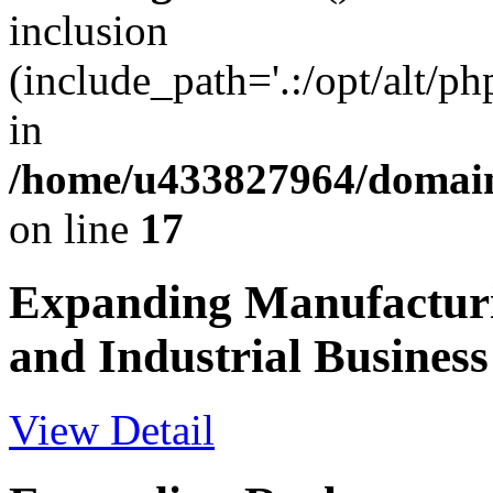
inclusion
(include_path='.:/opt/alt/ph
in
/home/u433827964/domain
on line
17
Expanding Manufactur
and Industrial Business
View Detail