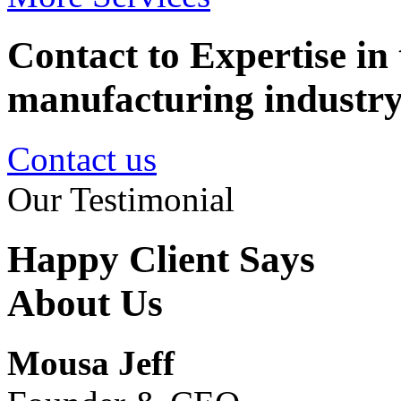
Contact to Expertise in 
manufacturing industr
Contact us
Our Testimonial
Happy Client Says
About Us
Mousa Jeff