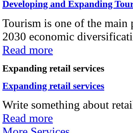
Developing and Expanding Tour
Tourism is one of the main p
2030 economic diversificatio
Read more
Expanding retail services
Expanding retail services
Write something about retail
Read more
More Services