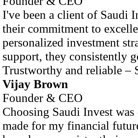
Founder & CEO
I've been a client of Saudi 
their commitment to excell
personalized investment str
support, they consistently 
Trustworthy and reliable – 
Vijay Brown
Founder & CEO
Choosing Saudi Invest was o
made for my financial futur