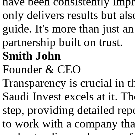
have been consistently impr
only delivers results but al
guide. It's more than just an
partnership built on trust.
Smith John
Founder & CEO
Transparency is crucial in 
Saudi Invest excels at it. T
step, providing detailed repo
to work with a company that 