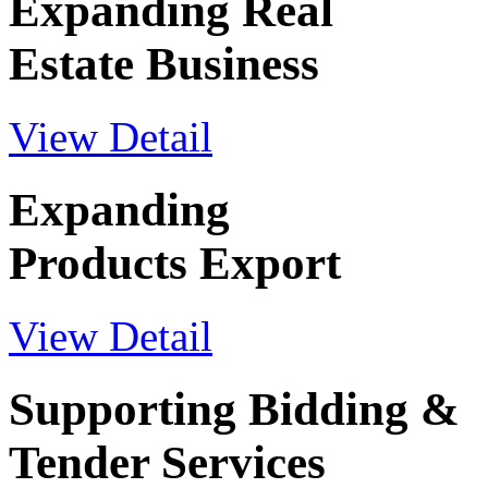
Expanding Real
Estate Business
View Detail
Expanding
Products Export
View Detail
Supporting Bidding &
Tender Services