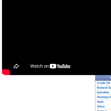
Crude Oil
Natural G
Gasoline
Heating Oi
Gold
Silver