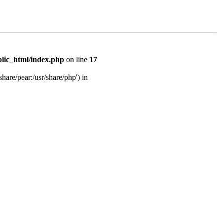
lic_html/index.php
on line
17
share/pear:/usr/share/php') in