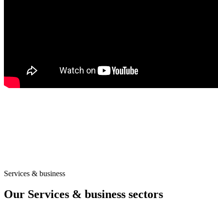
Services & business
Our Services & business sectors