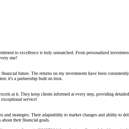
mmitment to excellence is truly unmatched. From personalized investment 
very star!
inancial future. The returns on my investments have been consistently i
m; it's a partnership built on trust.
xcels at it. They keep clients informed at every step, providing detailed
 exceptional service!
s and strategies. Their adaptability to market changes and ability to de
 about their financial goals.