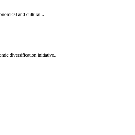
onomical and cultural...
ic diversification initiative...