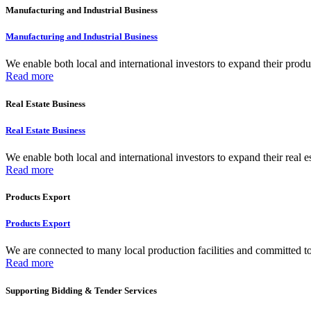
Manufacturing and Industrial Business
Manufacturing and Industrial Business
We enable both local and international investors to expand their produc
Read more
Real Estate Business
Real Estate Business
We enable both local and international investors to expand their real e
Read more
Products Export
Products Export
We are connected to many local production facilities and committed to f
Read more
Supporting Bidding & Tender Services