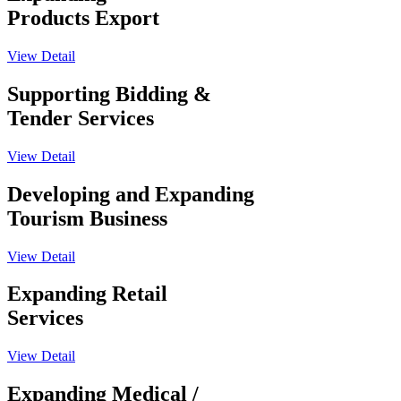
Products Export
View Detail
Supporting Bidding &
Tender Services
View Detail
Developing and Expanding
Tourism Business
View Detail
Expanding Retail
Services
View Detail
Expanding Medical /