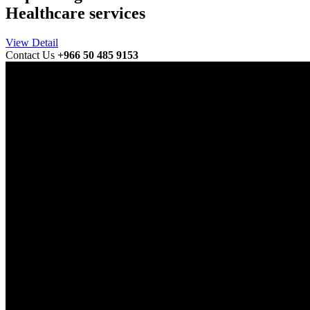
Healthcare services
View Detail
Contact Us
+966 50 485 9153