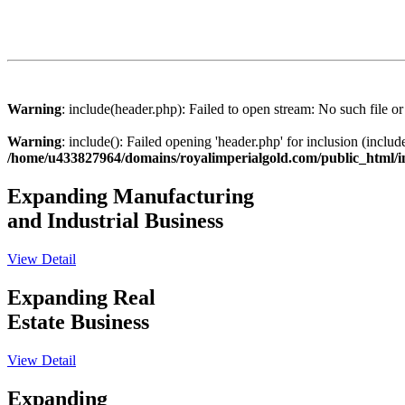
Warning
: include(header.php): Failed to open stream: No such file or
Warning
: include(): Failed opening 'header.php' for inclusion (includ
/home/u433827964/domains/royalimperialgold.com/public_html/
Expanding Manufacturing
and Industrial Business
View Detail
Expanding Real
Estate Business
View Detail
Expanding