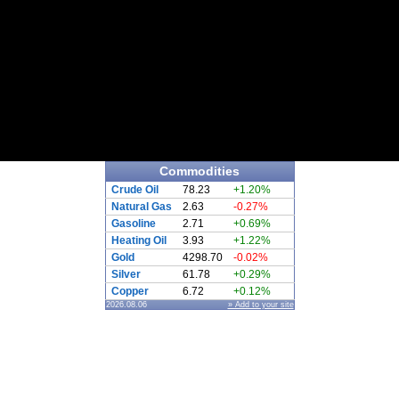
Commodities
Crude Oil
78.23
+1.20%
Natural Gas
2.63
-0.27%
Gasoline
2.71
+0.69%
Heating Oil
3.93
+1.22%
Gold
4298.70
-0.02%
Silver
61.78
+0.29%
Copper
6.72
+0.12%
2026.08.06
» Add to your site