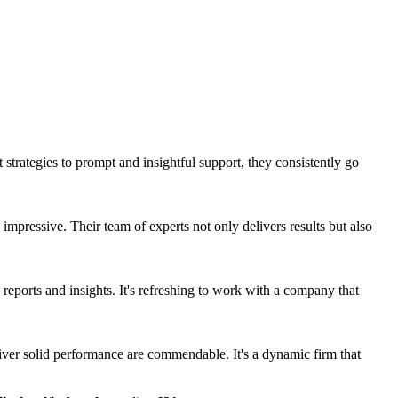
strategies to prompt and insightful support, they consistently go
mpressive. Their team of experts not only delivers results but also
 reports and insights. It's refreshing to work with a company that
liver solid performance are commendable. It's a dynamic firm that