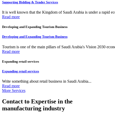
Supporting Bidding & Tender Services
It is well known that the Kingdom of Saudi Arabia is under a rapid ec
Read more
Developing and Expanding Tourism Business
Developing and Expanding Tourism Business
Tourism is one of the main pillars of Saudi Arabia's Vision 2030 econom
Read more
Expanding retail services
Expanding retail services
Write something about retail business in Saudi Arabia...
Read more
More Services
Contact to Expertise in the
manufacturing industry