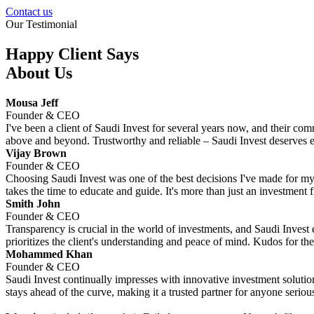
Contact us
Our Testimonial
Happy Client Says
About Us
Mousa Jeff
Founder & CEO
I've been a client of Saudi Invest for several years now, and their co
above and beyond. Trustworthy and reliable – Saudi Invest deserves e
Vijay Brown
Founder & CEO
Choosing Saudi Invest was one of the best decisions I've made for my f
takes the time to educate and guide. It's more than just an investment fir
Smith John
Founder & CEO
Transparency is crucial in the world of investments, and Saudi Invest e
prioritizes the client's understanding and peace of mind. Kudos for the
Mohammed Khan
Founder & CEO
Saudi Invest continually impresses with innovative investment solution
stays ahead of the curve, making it a trusted partner for anyone serious