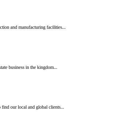
tion and manufacturing facilities...
state business in the kingdom...
ind our local and global clients...