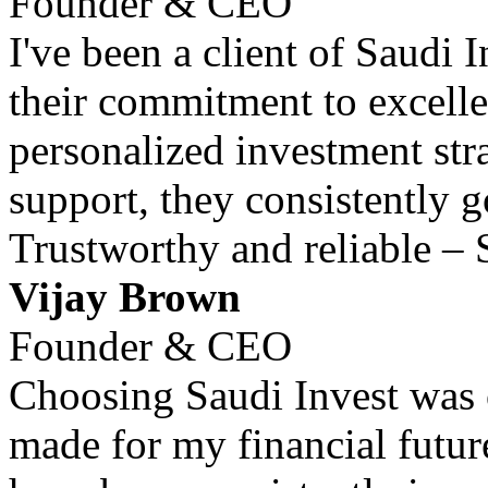
Founder & CEO
I've been a client of Saudi 
their commitment to excell
personalized investment str
support, they consistently 
Trustworthy and reliable – 
Vijay Brown
Founder & CEO
Choosing Saudi Invest was o
made for my financial futur