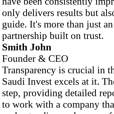
have been consistently impr
only delivers results but al
guide. It's more than just an
partnership built on trust.
Smith John
Founder & CEO
Transparency is crucial in 
Saudi Invest excels at it. T
step, providing detailed repo
to work with a company that 