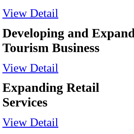
View Detail
Developing and Expand
Tourism Business
View Detail
Expanding Retail
Services
View Detail