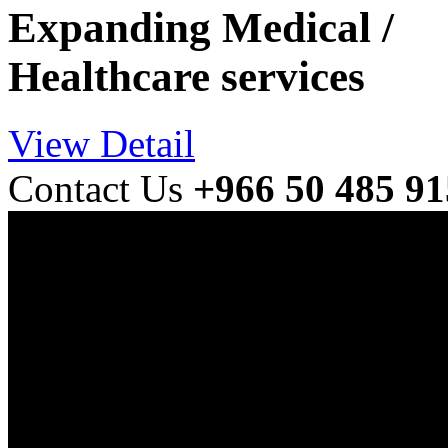
Expanding Medical /
Healthcare services
View Detail
Contact Us
+966 50 485 9