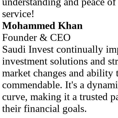
understanding and peace of
service!
Mohammed Khan
Founder & CEO
Saudi Invest continually im
investment solutions and str
market changes and ability 
commendable. It's a dynamic
curve, making it a trusted p
their financial goals.