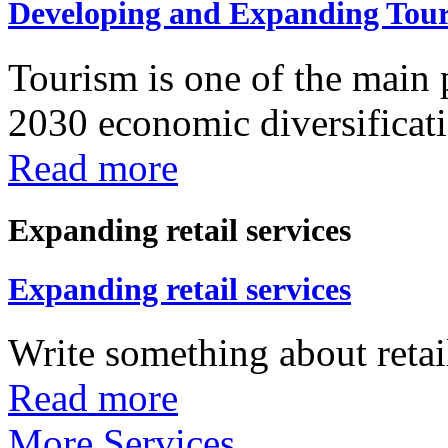
Developing and Expanding Tour
Tourism is one of the main p
2030 economic diversificatio
Read more
Expanding retail services
Expanding retail services
Write something about retail
Read more
More Services