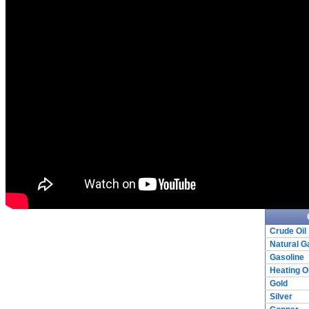
Crude Oil
Natural G
Gasoline
Heating Oi
Gold
Silver