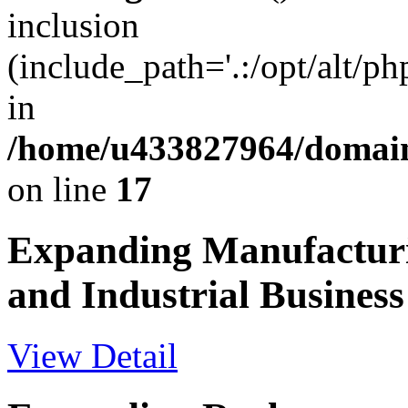
inclusion
(include_path='.:/opt/alt/ph
in
/home/u433827964/domain
on line
17
Expanding Manufactur
and Industrial Business
View Detail