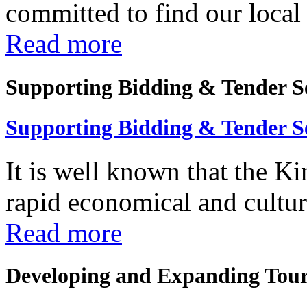
committed to find our local 
Read more
Supporting Bidding & Tender S
Supporting Bidding & Tender S
It is well known that the K
rapid economical and cultura
Read more
Developing and Expanding Tour