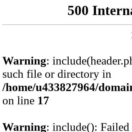
500 Intern
Warning
: include(header.p
such file or directory in
/home/u433827964/domain
on line
17
Warning
: include(): Failed