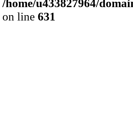
/home/u433827964/domain
on line
631