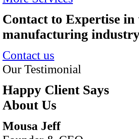
Contact to Expertise in 
manufacturing industr
Contact us
Our Testimonial
Happy Client Says
About Us
Mousa Jeff