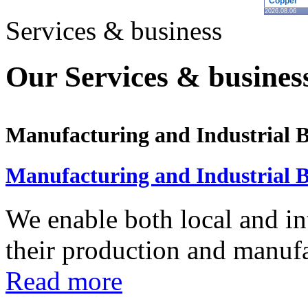
Copper
2026.08.06
Services & business
Our Services & business
Manufacturing and Industrial B
Manufacturing and Industrial B
We enable both local and in
their production and manufac
Read more