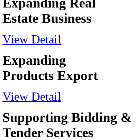
Expanding Real
Estate Business
View Detail
Expanding
Products Export
View Detail
Supporting Bidding &
Tender Services