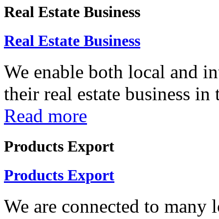
Real Estate Business
Real Estate Business
We enable both local and in
their real estate business in
Read more
Products Export
Products Export
We are connected to many lo