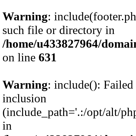
Warning
: include(footer.p
such file or directory in
/home/u433827964/domain
on line
631
Warning
: include(): Failed
inclusion
(include_path='.:/opt/alt/ph
in