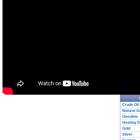
Crude Oil
Natural G
Gasoline
Heating Oi
Gold
Silver