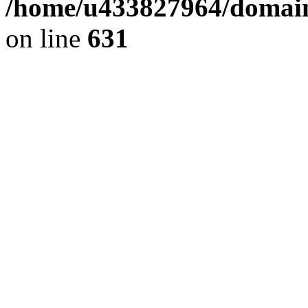
/home/u433827964/domain
on line
631