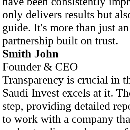
have been consistently impr
only delivers results but al
guide. It's more than just an
partnership built on trust.
Smith John
Founder & CEO
Transparency is crucial in 
Saudi Invest excels at it. T
step, providing detailed repo
to work with a company that 