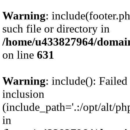
Warning
: include(footer.p
such file or directory in
/home/u433827964/domain
on line
631
Warning
: include(): Failed
inclusion
(include_path='.:/opt/alt/ph
in