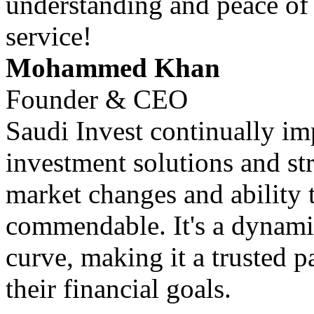
understanding and peace of
service!
Mohammed Khan
Founder & CEO
Saudi Invest continually im
investment solutions and str
market changes and ability 
commendable. It's a dynamic
curve, making it a trusted p
their financial goals.