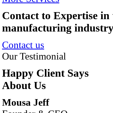
Contact to Expertise in 
manufacturing industr
Contact us
Our Testimonial
Happy Client Says
About Us
Mousa Jeff