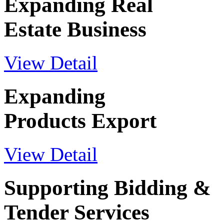
Expanding Real
Estate Business
View Detail
Expanding
Products Export
View Detail
Supporting Bidding &
Tender Services