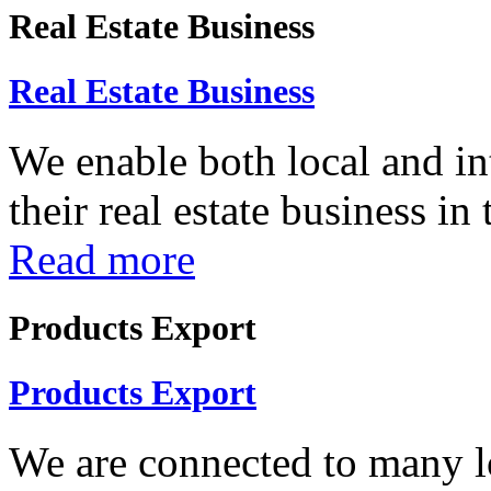
Real Estate Business
Real Estate Business
We enable both local and in
their real estate business in
Read more
Products Export
Products Export
We are connected to many lo