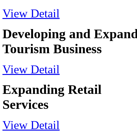
View Detail
Developing and Expand
Tourism Business
View Detail
Expanding Retail
Services
View Detail