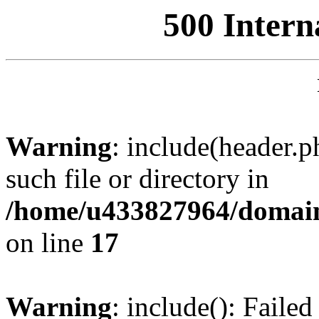
500 Intern
Warning
: include(header.p
such file or directory in
/home/u433827964/domain
on line
17
Warning
: include(): Failed