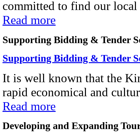
committed to find our local 
Read more
Supporting Bidding & Tender S
Supporting Bidding & Tender S
It is well known that the K
rapid economical and cultura
Read more
Developing and Expanding Tour