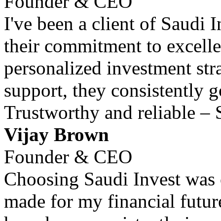
Founder & CEO
I've been a client of Saudi 
their commitment to excell
personalized investment str
support, they consistently 
Trustworthy and reliable – 
Vijay Brown
Founder & CEO
Choosing Saudi Invest was o
made for my financial futur