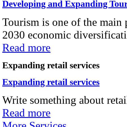
Developing and Expanding Tour
Tourism is one of the main p
2030 economic diversificatio
Read more
Expanding retail services
Expanding retail services
Write something about retail
Read more
More Services