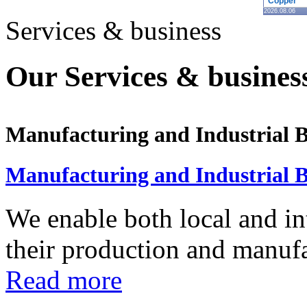
Copper
2026.08.06
Services & business
Our Services & business
Manufacturing and Industrial B
Manufacturing and Industrial B
We enable both local and in
their production and manufac
Read more