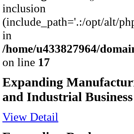
inclusion
(include_path='.:/opt/alt/ph
in
/home/u433827964/domain
on line
17
Expanding Manufactur
and Industrial Business
View Detail