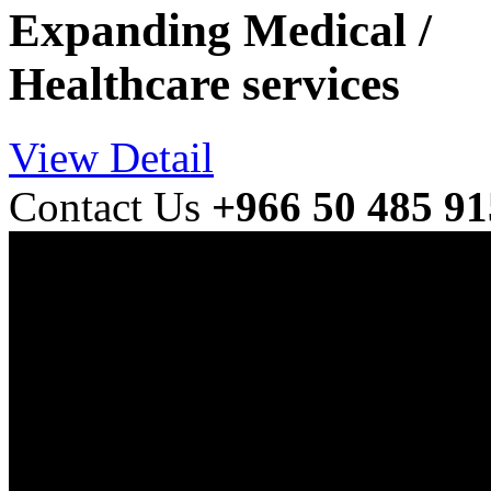
Expanding Medical /
Healthcare services
View Detail
Contact Us
+966 50 485 9